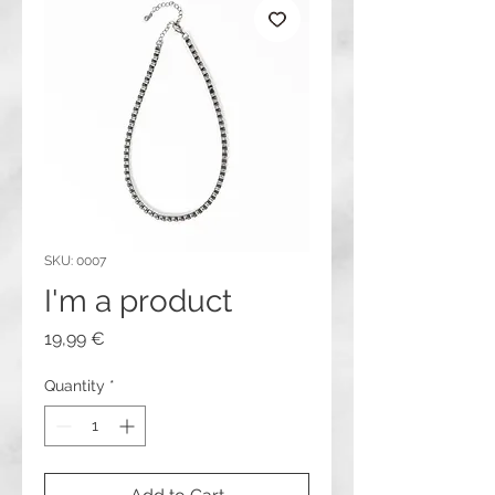
SKU: 0007
I'm a product
Price
19,99 €
Quantity
*