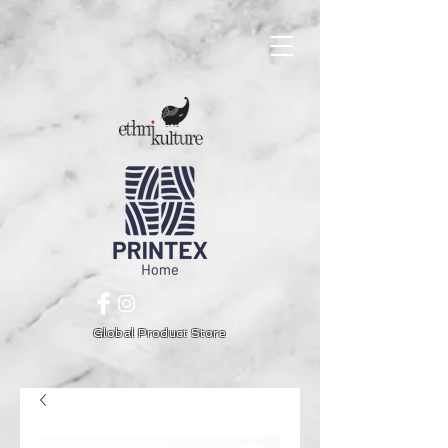
Global Product Store