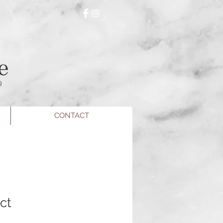
e
CONTACT
ct