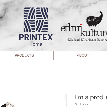
Global Product Stor
PRODUCTS
ABOUT
I'm a produ
SKU: 0004